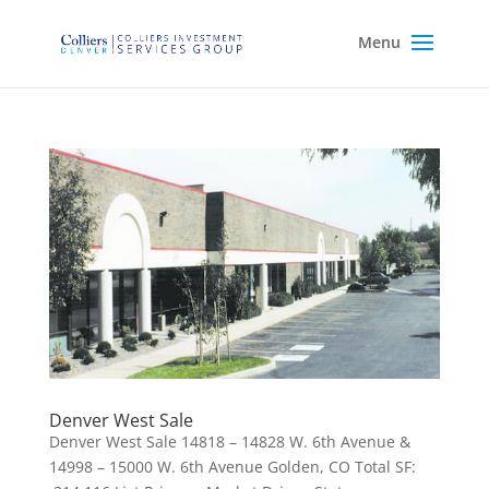
Denver West Sale
Denver West Sale 14818 – 14828 W. 6th Avenue &
14998 – 15000 W. 6th Avenue Golden, CO Total SF: