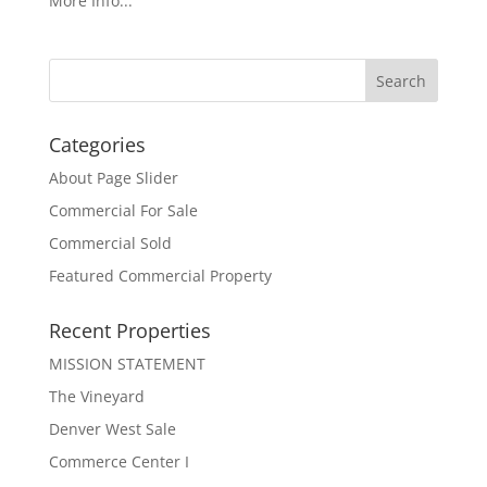
More Info...
Categories
About Page Slider
Commercial For Sale
Commercial Sold
Featured Commercial Property
Recent Properties
MISSION STATEMENT
The Vineyard
Denver West Sale
Commerce Center I