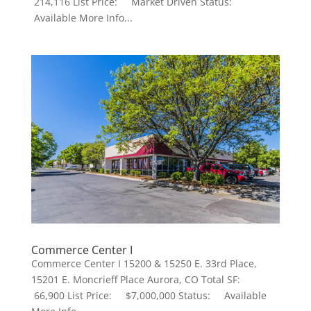
214,116 List Price: Market Driven Status:
Available More Info...
Commerce Center I
Commerce Center I 15200 & 15250 E. 33rd Place,
15201 E. Moncrieff Place Aurora, CO Total SF:
66,900 List Price: $7,000,000 Status: Available