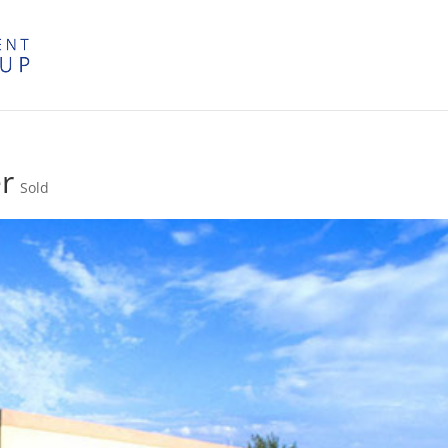
r
Sold