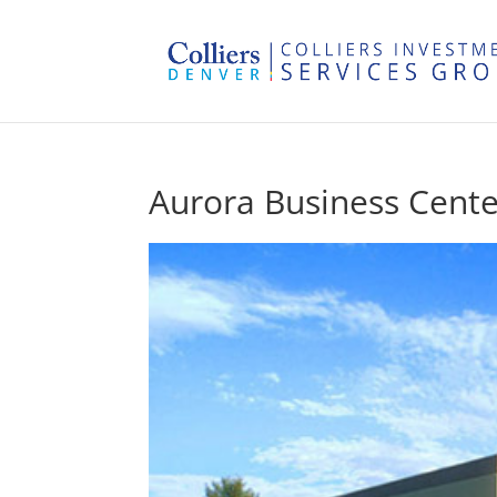
Aurora Business Cente