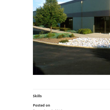
Skills
Posted on