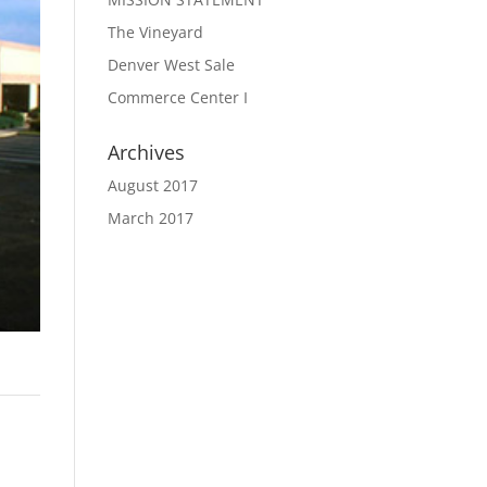
The Vineyard
Denver West Sale
Commerce Center I
Archives
August 2017
March 2017