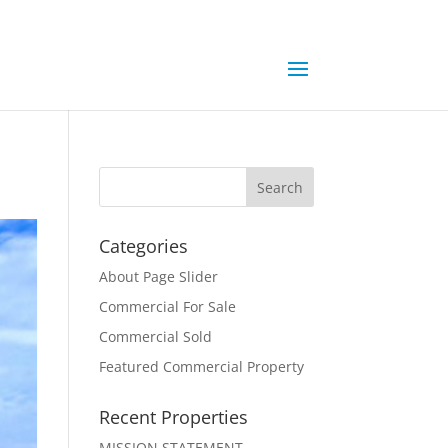
Categories
About Page Slider
Commercial For Sale
Commercial Sold
Featured Commercial Property
Recent Properties
MISSION STATEMENT