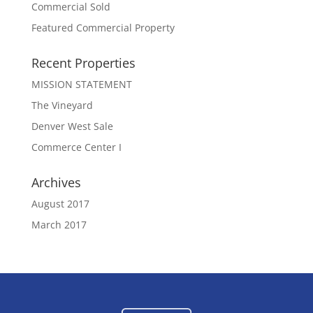
Commercial Sold
Featured Commercial Property
Recent Properties
MISSION STATEMENT
The Vineyard
Denver West Sale
Commerce Center I
Archives
August 2017
March 2017