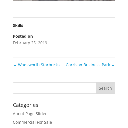
Skills
Posted on
February 25, 2019
←
Wadsworth Starbucks
Garrison Business Park
→
Categories
About Page Slider
Commercial For Sale