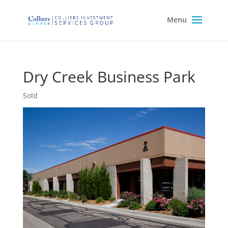
Dry Creek Business Park
Sold