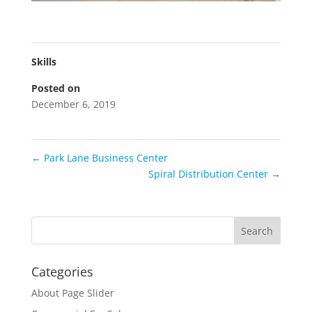
Skills
Posted on
December 6, 2019
←
Park Lane Business Center
Spiral Distribution Center
→
Categories
About Page Slider