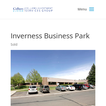
Inverness Business Park
Sold