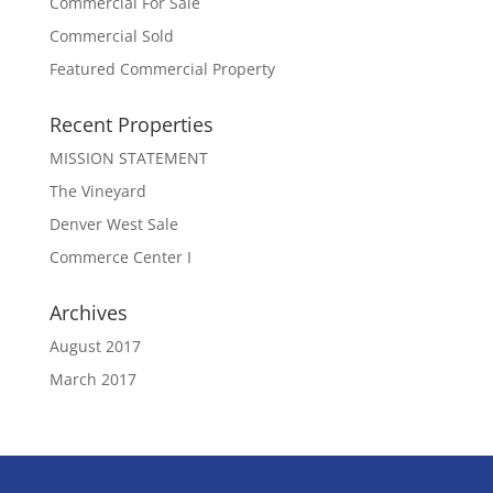
Commercial For Sale
Commercial Sold
Featured Commercial Property
Recent Properties
MISSION STATEMENT
The Vineyard
Denver West Sale
Commerce Center I
Archives
August 2017
March 2017