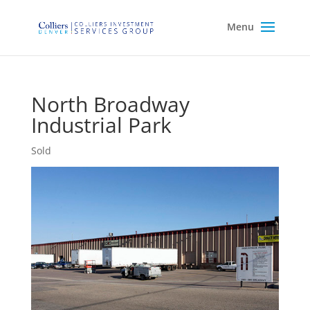
North Broadway
Industrial Park
Sold