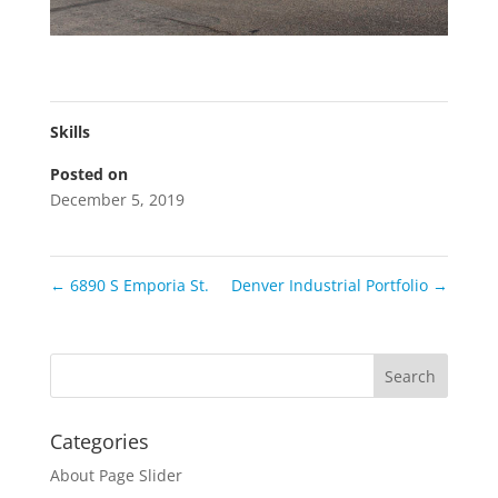
Skills
Posted on
December 5, 2019
←
6890 S Emporia St.
Denver Industrial Portfolio
→
Categories
About Page Slider