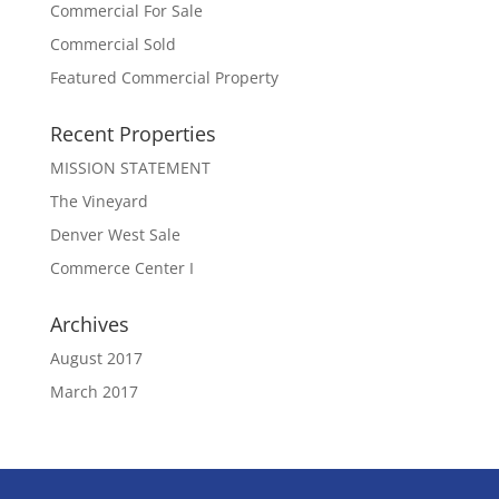
Commercial For Sale
Commercial Sold
Featured Commercial Property
Recent Properties
MISSION STATEMENT
The Vineyard
Denver West Sale
Commerce Center I
Archives
August 2017
March 2017