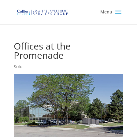
Offices at the
Promenade
Sold