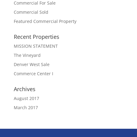
Commercial For Sale
Commercial Sold
Featured Commercial Property
Recent Properties
MISSION STATEMENT
The Vineyard
Denver West Sale
Commerce Center I
Archives
August 2017
March 2017