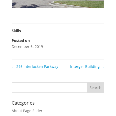
Skills
Posted on
December 6, 2019
←
295 Interlocken Parkway
Interger Building
→
Categories
About Page Slider