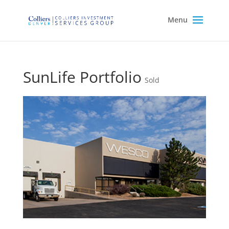
SunLife Portfolio
Sold