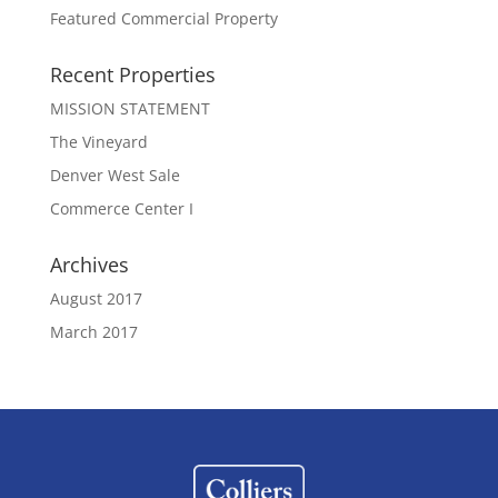
Featured Commercial Property
Recent Properties
MISSION STATEMENT
The Vineyard
Denver West Sale
Commerce Center I
Archives
August 2017
March 2017