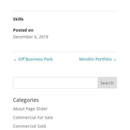
Skills
Posted on
December 6, 2019
←
Iliff Business Park
Mindlin Portfolio
→
Categories
About Page Slider
Commercial For Sale
Commercial Sold