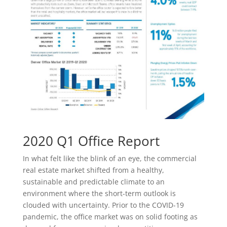
2020 Q1 Office Report
In what felt like the blink of an eye, the commercial
real estate market shifted from a healthy,
sustainable and predictable climate to an
environment where the short-term outlook is
clouded with uncertainty. Prior to the COVID-19
pandemic, the office market was on solid footing as