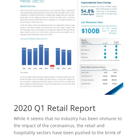
2020 Q1 Retail Report
While it seems that no industry has been immune to
the impact of the coronavirus, the retail and
hospitality sectors have been pushed to the brink of