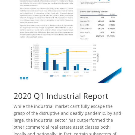
2020 Q1 Industrial Report
While the industrial market can’t fully escape the
grasp of the disruptive and deadly pandemic, by and
large, the industrial sector has outperformed the
other commercial real estate asset classes both
locally and nationally. In fact, certain subsectors of