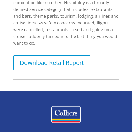
elimination like no other. Hospitality is a broadly
defined service category that includes restaurants
and bars, theme parks, tourism, lodging, airlines and
cruise lines. As safety concerns mounted, flights
were cancelled, restaurants closed and going on a
cruise suddenly turned into the last thing you would
want to do.
Download Retail Report