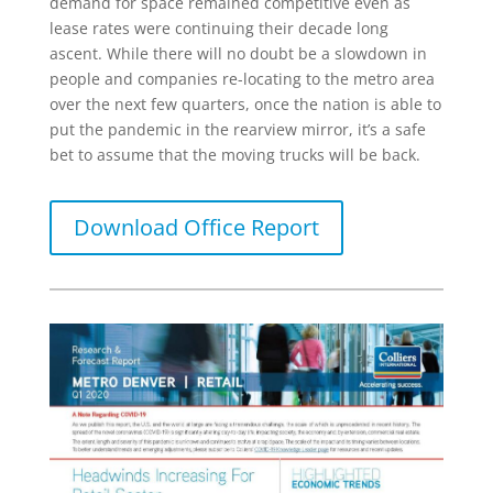
demand for space remained competitive even as
lease rates were continuing their decade long
ascent. While there will no doubt be a slowdown in
people and companies re-locating to the metro area
over the next few quarters, once the nation is able to
put the pandemic in the rearview mirror, it’s a safe
bet to assume that the moving trucks will be back.
Download Office Report