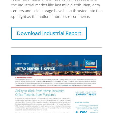
the industrial market like last mile distribution, data
centers and cold storage have been thrusted into the
spotlight as the nation embraces e-commerce.
Download Industrial Report