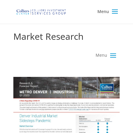
Market Research