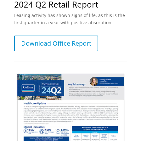
2024 Q2 Retail Report
Leasing activity has shown signs of life, as this is the
first quarter in a year with positive absorption.
Download Office Report