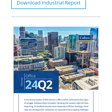
Download Industrial Report