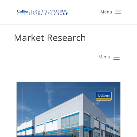
Market Research