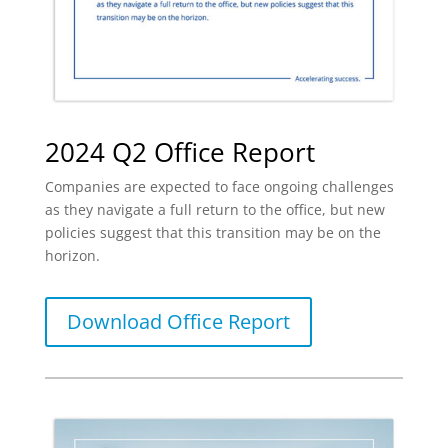
2024 Q2 Office Report
Companies are expected to face ongoing challenges
as they navigate a full return to the office, but new
policies suggest that this transition may be on the
horizon.
Download Office Report