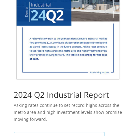
2024 Q2 Industrial Report
Asking rates continue to set record highs across the
metro area and high investment levels show promise
moving forward.