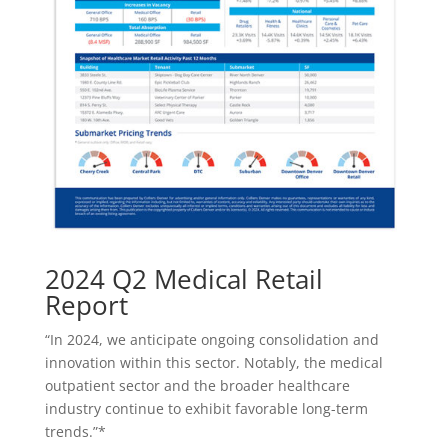
2024 Q2 Medical Retail
Report
“In 2024, we anticipate ongoing consolidation and
innovation within this sector. Notably, the medical
outpatient sector and the broader healthcare
industry continue to exhibit favorable long-term
trends.”*