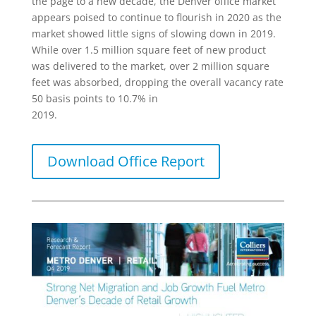
the page to a new decade, the Denver office market
appears poised to continue to flourish in 2020 as the
market showed little signs of slowing down in 2019.
While over 1.5 million square feet of new product
was delivered to the market, over 2 million square
feet was absorbed, dropping the overall vacancy rate
50 basis points to 10.7% in
2019.
Download Office Report