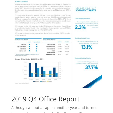
2019 Q4 Office Report
Although we put a cap on another year and turned