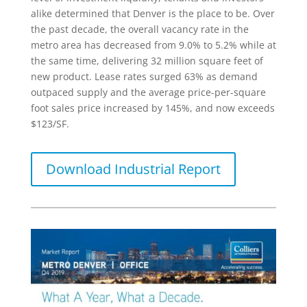
alike determined that Denver is the place to be. Over
the past decade, the overall vacancy rate in the
metro area has decreased from 9.0% to 5.2% while at
the same time, delivering 32 million square feet of
new product. Lease rates surged 63% as demand
outpaced supply and the average price-per-square
foot sales price increased by 145%, and now exceeds
$123/SF.
Download Industrial Report