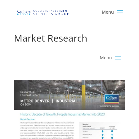
Market Research