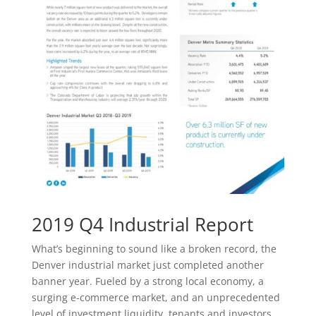
2019 Q4 Industrial Report
What’s beginning to sound like a broken record, the
Denver industrial market just completed another
banner year. Fueled by a strong local economy, a
surging e-commerce market, and an unprecedented
level of investment liquidity, tenants and investors