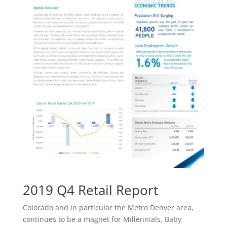
2019 Q4 Retail Report
Colorado and in particular the Metro Denver area,
continues to be a magnet for Millennials, Baby