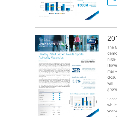
20
The M
demon
high-
Howev
marke
closu
will 
growi
Secon
while
year-
725,0