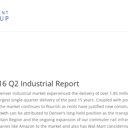
16 Q2 Industrial Report
enver industrial market experienced the delivery of over 1.85 mill
argest single-quarter delivery of the past 15 years. Coupled with po
 the market continues to flourish as rents have justified new const
rowth can be attributed to Denver’s long-held position as the transp
ain Region and the ongoing expansion of our commuter rail infras
nies like Amazon to the market and also has Wal-Mart considering 