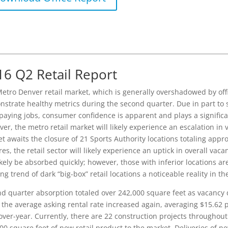
16 Q2 Retail Report
etro Denver retail market, which is generally overshadowed by offi
strate healthy metrics during the second quarter. Due in part to s
paying jobs, consumer confidence is apparent and plays a significant 
er, the metro retail market will likely experience an escalation in
t awaits the closure of 21 Sports Authority locations totaling appr
res, the retail sector will likely experience an uptick in overall vac
likely be absorbed quickly; however, those with inferior locations a
ng trend of dark “big-box” retail locations a noticeable reality in t
d quarter absorption totaled over 242,000 square feet as vacancy d
 the average asking rental rate increased again, averaging $15.62 p
over-year. Currently, there are 22 construction projects throughou
00 square feet of new retail product to the market. Deliveries of n