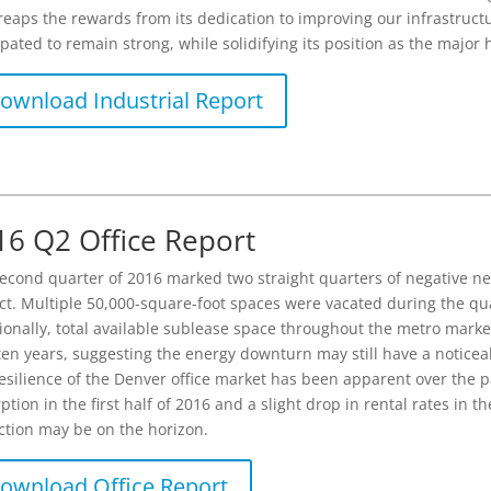
reaps the rewards from its dedication to improving our infrastructu
ipated to remain strong, while solidifying its position as the majo
ownload Industrial Report
16 Q2 Office Report
econd quarter of 2016 marked two straight quarters of negative ne
ict. Multiple 50,000-square-foot spaces were vacated during the qu
ionally, total available sublease space throughout the metro market
ten years, suggesting the energy downturn may still have a noticeab
esilience of the Denver office market has been apparent over the p
ption in the first half of 2016 and a slight drop in rental rates i
ction may be on the horizon.
ownload Office Report