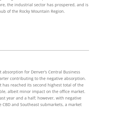
re, the industrial sector has prospered, and is
r hub of the Rocky Mountain Region.
t absorption for Denver’s Central Business
arter contributing to the negative absorption.
 has reached its second highest total of the
le, albeit minor impact on the office market.
ast year and a half; however, with negative
n the CBD and Southeast submarkets, a market