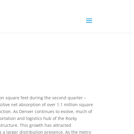
ion square feet during the second quarter –
sitive net absorption of over 1.1 million square
ruction. As Denver continues to evolve, much of
ortation and logistics hub of the Rocky
tructure. This growth has attracted
a larger distribution presence. As the metro