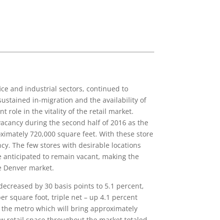
ce and industrial sectors, continued to
ustained in-migration and the availability of
role in the vitality of the retail market.
 vacancy during the second half of 2016 as the
oximately 720,000 square feet. With these store
ancy. The few stores with desirable locations
re anticipated to remain vacant, making the
he Denver market.
ecreased by 30 basis points to 5.1 percent,
er square foot, triple net – up 4.1 percent
t the metro which will bring approximately
ew retail space throughout the market totaled