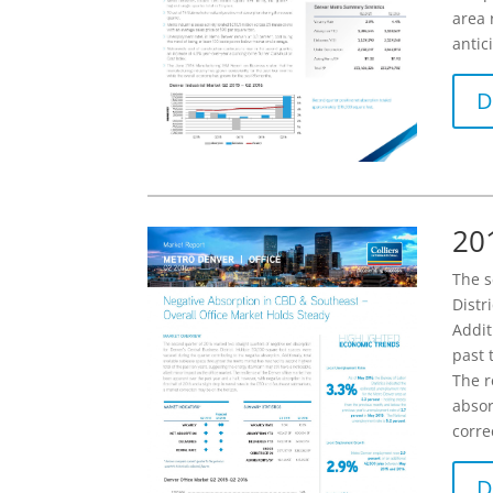
area 
antic
D
20
The s
Distr
Addit
past 
The r
absor
corre
D