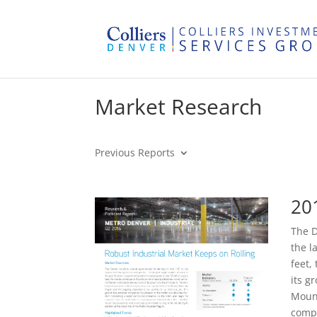
Market Research
Previous Reports
20
The D
the l
feet,
its g
Mount
compa