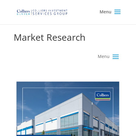
Market Research