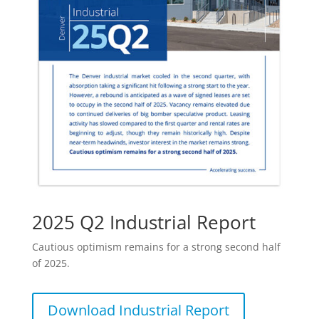
2025 Q2 Industrial Report
Cautious optimism remains for a strong second half
of 2025.
Download Industrial Report