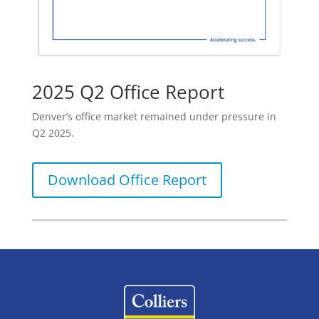
2025 Q2 Office Report
Denver’s office market remained under pressure in
Q2 2025.
Download Office Report